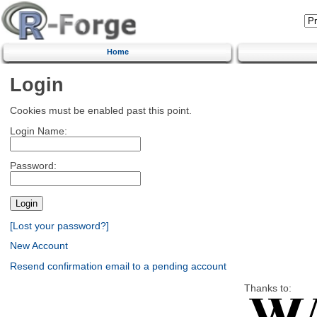
Home
Login
Cookies must be enabled past this point.
Login Name:
Password:
[Lost your password?]
New Account
Resend confirmation email to a pending account
Thanks to: