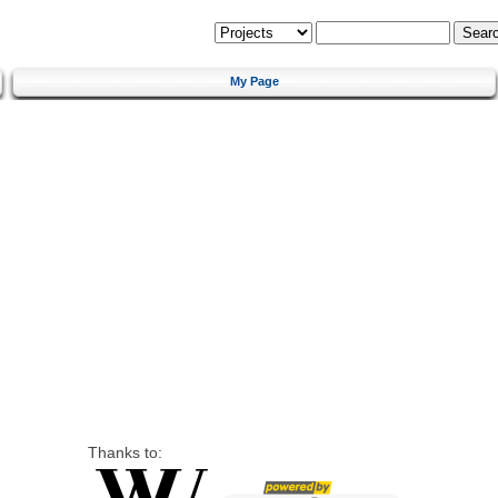
My Page
Thanks to: