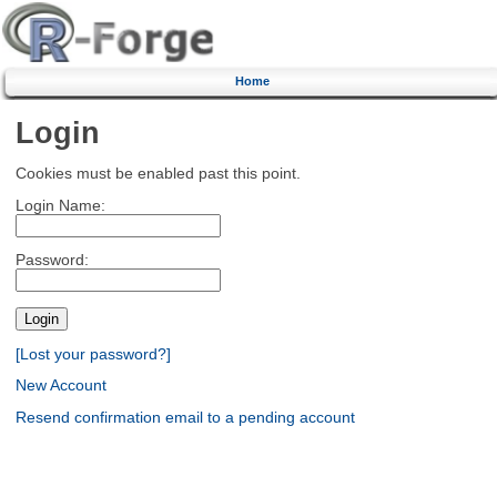
Home
Login
Cookies must be enabled past this point.
Login Name:
Password:
[Lost your password?]
New Account
Resend confirmation email to a pending account