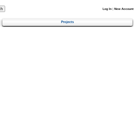
Log In
|
New Account
Projects