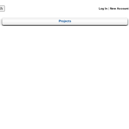
Log In
|
New Account
Projects