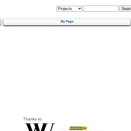
My Page
Thanks to: