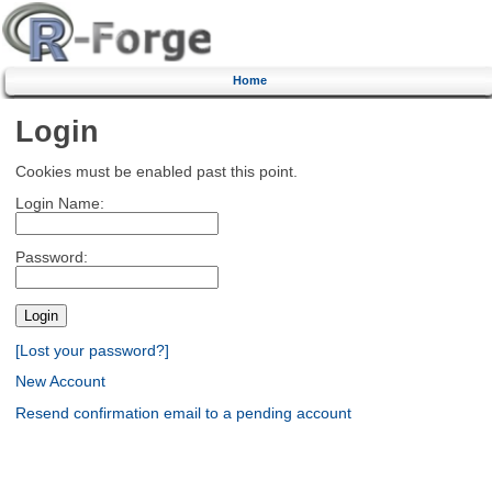
Home
Login
Cookies must be enabled past this point.
Login Name:
Password:
[Lost your password?]
New Account
Resend confirmation email to a pending account