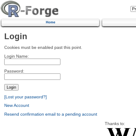
Home
Login
Cookies must be enabled past this point.
Login Name:
Password:
[Lost your password?]
New Account
Resend confirmation email to a pending account
Thanks to: