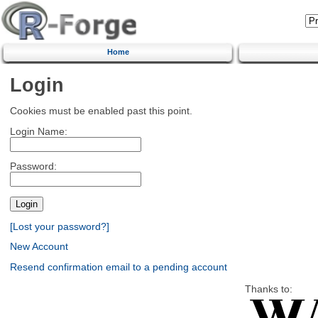
Home
Login
Cookies must be enabled past this point.
Login Name:
Password:
[Lost your password?]
New Account
Resend confirmation email to a pending account
Thanks to: