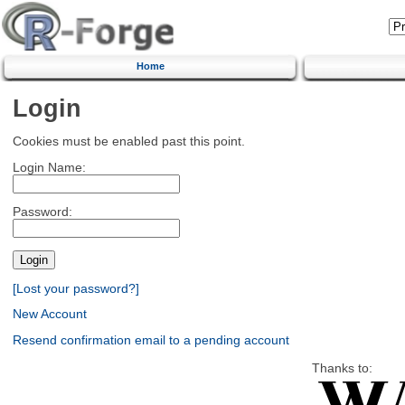
Home
Login
Cookies must be enabled past this point.
Login Name:
Password:
[Lost your password?]
New Account
Resend confirmation email to a pending account
Thanks to: