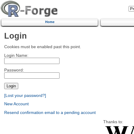
Home
Login
Cookies must be enabled past this point.
Login Name:
Password:
[Lost your password?]
New Account
Resend confirmation email to a pending account
Thanks to: