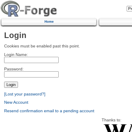
Home
Login
Cookies must be enabled past this point.
Login Name:
Password:
[Lost your password?]
New Account
Resend confirmation email to a pending account
Thanks to: