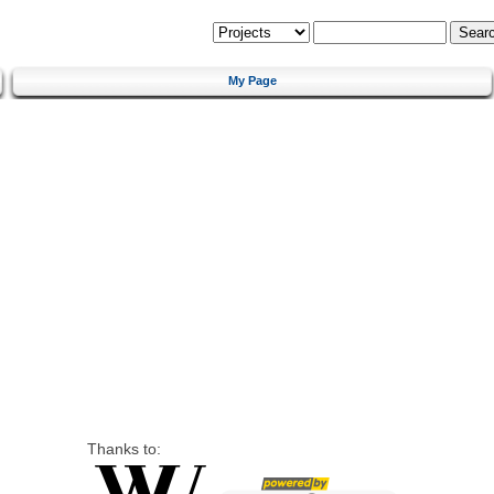
My Page
Thanks to: