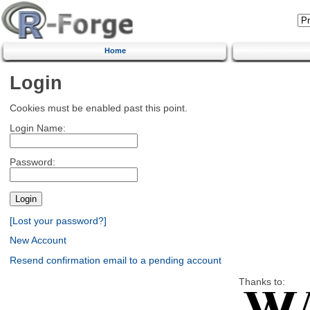
Home
Login
Cookies must be enabled past this point.
Login Name:
Password:
[Lost your password?]
New Account
Resend confirmation email to a pending account
Thanks to: