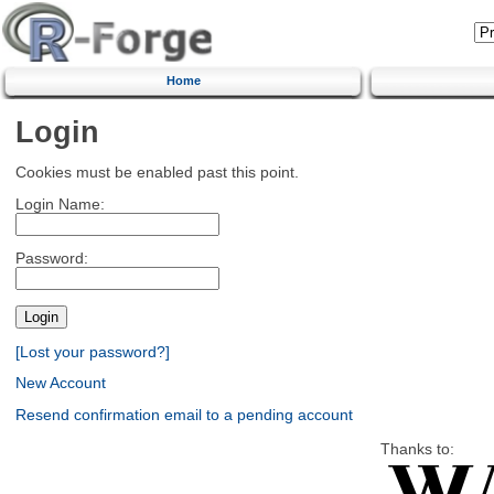
Home
Login
Cookies must be enabled past this point.
Login Name:
Password:
[Lost your password?]
New Account
Resend confirmation email to a pending account
Thanks to: