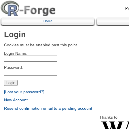
Home
Login
Cookies must be enabled past this point.
Login Name:
Password:
[Lost your password?]
New Account
Resend confirmation email to a pending account
Thanks to: