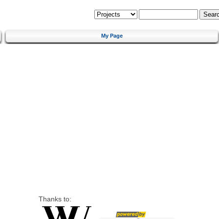
My Page
Thanks to: