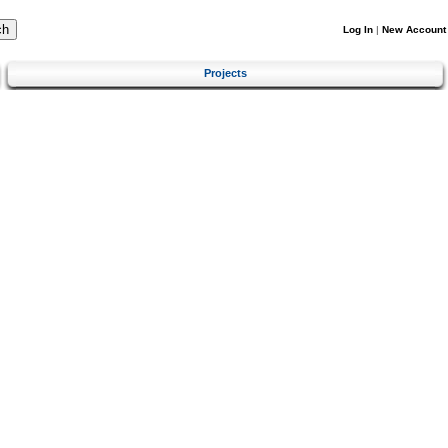
Log In
|
New Account
Projects