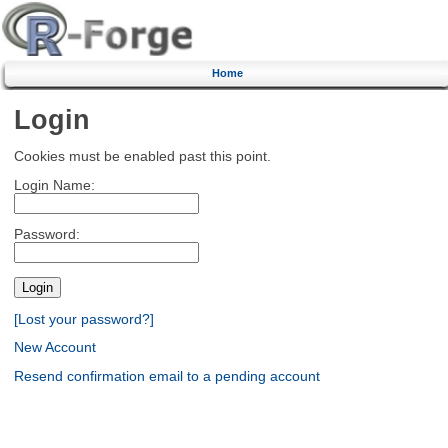
Home
Login
Cookies must be enabled past this point.
Login Name:
Password:
[Lost your password?]
New Account
Resend confirmation email to a pending account