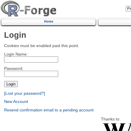
Home
Login
Cookies must be enabled past this point.
Login Name:
Password:
[Lost your password?]
New Account
Resend confirmation email to a pending account
Thanks to: