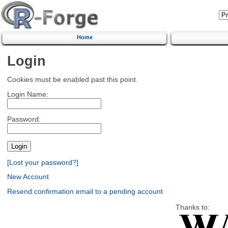
Home
Login
Cookies must be enabled past this point.
Login Name:
Password:
[Lost your password?]
New Account
Resend confirmation email to a pending account
Thanks to: