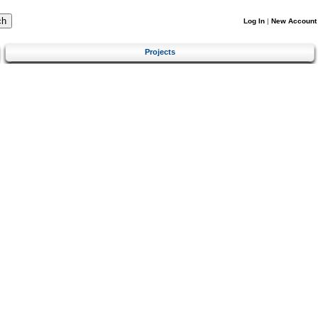
Log In
|
New Account
Projects