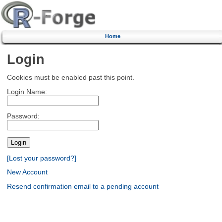
Home
Login
Cookies must be enabled past this point.
Login Name:
Password:
[Lost your password?]
New Account
Resend confirmation email to a pending account