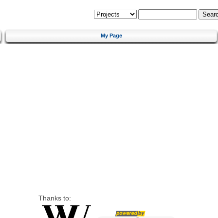
My Page
Thanks to: