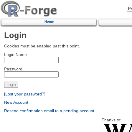
Home
Login
Cookies must be enabled past this point.
Login Name:
Password:
[Lost your password?]
New Account
Resend confirmation email to a pending account
Thanks to: