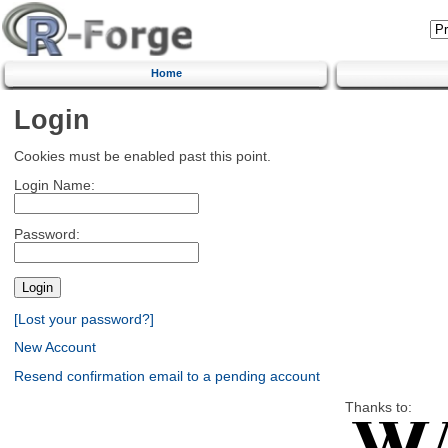
Home
Login
Cookies must be enabled past this point.
Login Name:
Password:
[Lost your password?]
New Account
Resend confirmation email to a pending account
Thanks to: