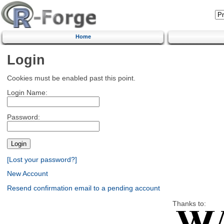
Home
Login
Cookies must be enabled past this point.
Login Name:
Password:
[Lost your password?]
New Account
Resend confirmation email to a pending account
Thanks to: