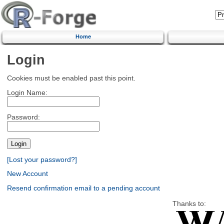
Home
Login
Cookies must be enabled past this point.
Login Name:
Password:
[Lost your password?]
New Account
Resend confirmation email to a pending account
Thanks to: