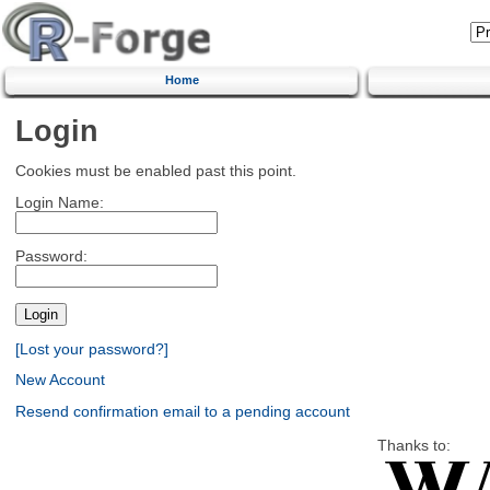
Home
Login
Cookies must be enabled past this point.
Login Name:
Password:
[Lost your password?]
New Account
Resend confirmation email to a pending account
Thanks to: