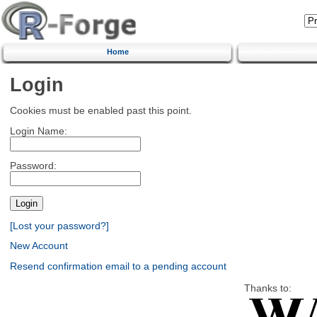
Home
Login
Cookies must be enabled past this point.
Login Name:
Password:
[Lost your password?]
New Account
Resend confirmation email to a pending account
Thanks to: