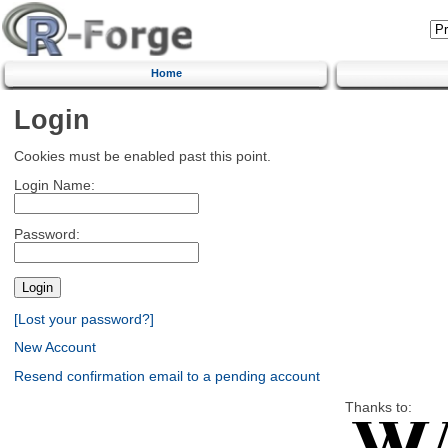
Home
Login
Cookies must be enabled past this point.
Login Name:
Password:
[Lost your password?]
New Account
Resend confirmation email to a pending account
Thanks to: