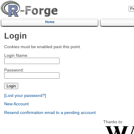
Home
Login
Cookies must be enabled past this point.
Login Name:
Password:
[Lost your password?]
New Account
Resend confirmation email to a pending account
Thanks to: