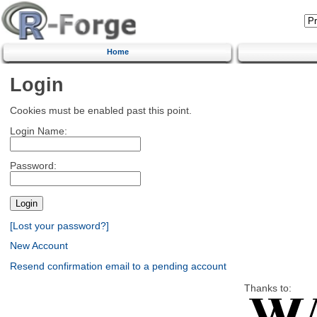
Home
Login
Cookies must be enabled past this point.
Login Name:
Password:
[Lost your password?]
New Account
Resend confirmation email to a pending account
Thanks to: