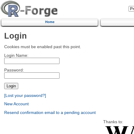
Home
Login
Cookies must be enabled past this point.
Login Name:
Password:
[Lost your password?]
New Account
Resend confirmation email to a pending account
Thanks to: