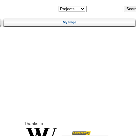
My Page
Thanks to: