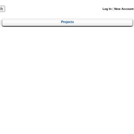
Log In
|
New Account
Projects