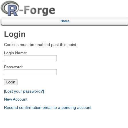
Home
Login
Cookies must be enabled past this point.
Login Name:
Password:
[Lost your password?]
New Account
Resend confirmation email to a pending account