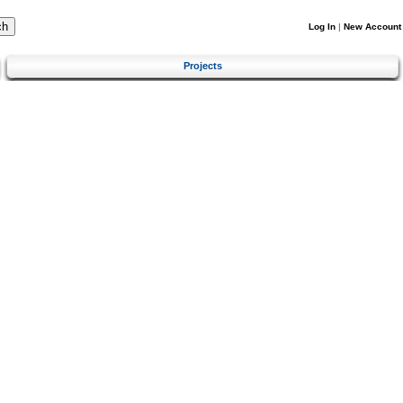
Log In
|
New Account
Projects