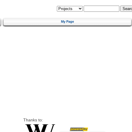
My Page
Thanks to: