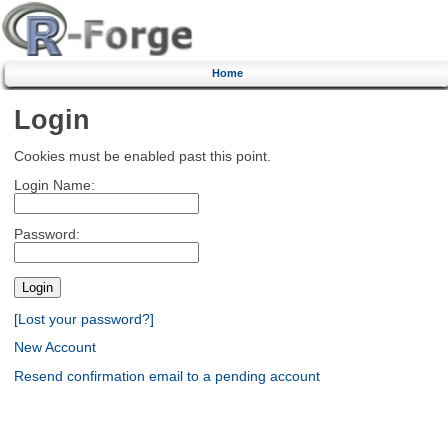
Home
Login
Cookies must be enabled past this point.
Login Name:
Password:
[Lost your password?]
New Account
Resend confirmation email to a pending account