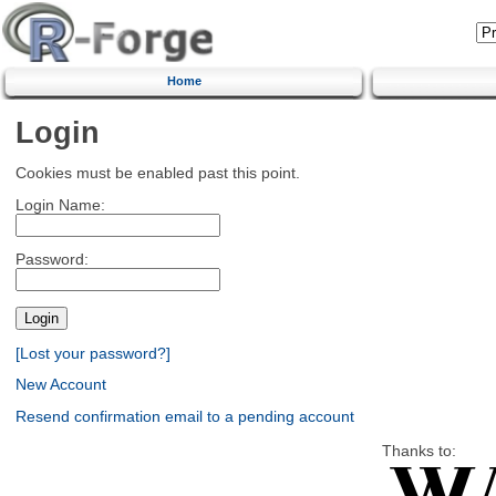
Home
Login
Cookies must be enabled past this point.
Login Name:
Password:
[Lost your password?]
New Account
Resend confirmation email to a pending account
Thanks to: