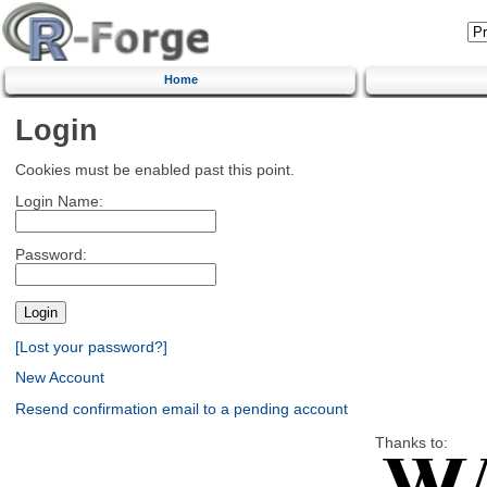
Home
Login
Cookies must be enabled past this point.
Login Name:
Password:
[Lost your password?]
New Account
Resend confirmation email to a pending account
Thanks to: