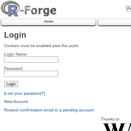
Home
Login
Cookies must be enabled past this point.
Login Name:
Password:
[Lost your password?]
New Account
Resend confirmation email to a pending account
Thanks to: