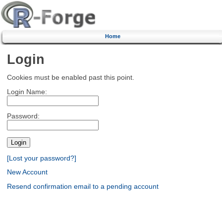
Home
Login
Cookies must be enabled past this point.
Login Name:
Password:
[Lost your password?]
New Account
Resend confirmation email to a pending account