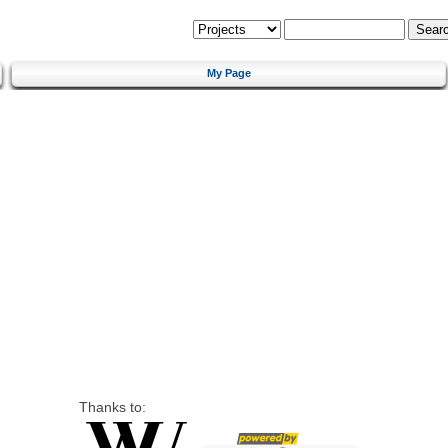
My Page
Thanks to: