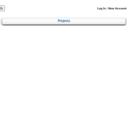
Log In
|
New Account
Projects