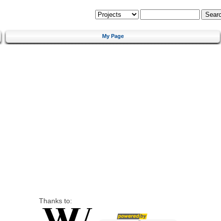
My Page
Thanks to: