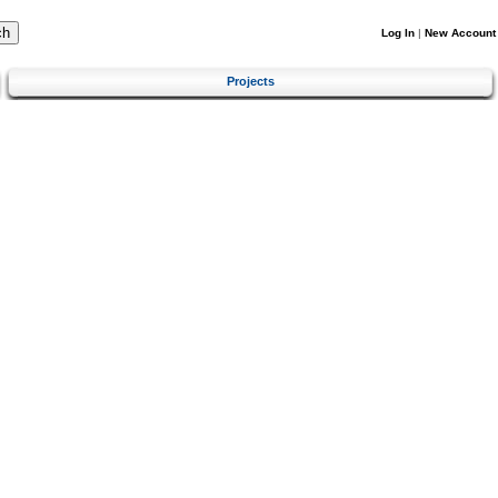
Log In
|
New Account
Projects