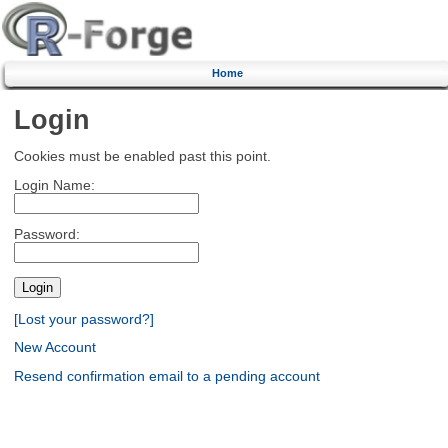
Home
Login
Cookies must be enabled past this point.
Login Name:
Password:
[Lost your password?]
New Account
Resend confirmation email to a pending account