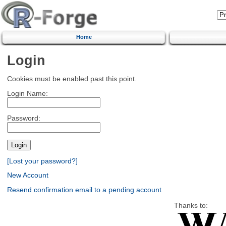
Home
Login
Cookies must be enabled past this point.
Login Name:
Password:
[Lost your password?]
New Account
Resend confirmation email to a pending account
Thanks to: