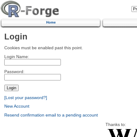
Home
Login
Cookies must be enabled past this point.
Login Name:
Password:
[Lost your password?]
New Account
Resend confirmation email to a pending account
Thanks to: