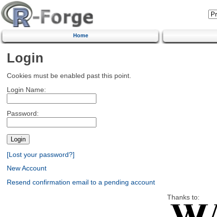
Home
Login
Cookies must be enabled past this point.
Login Name:
Password:
[Lost your password?]
New Account
Resend confirmation email to a pending account
Thanks to: