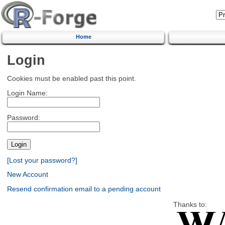
Home
Login
Cookies must be enabled past this point.
Login Name:
Password:
[Lost your password?]
New Account
Resend confirmation email to a pending account
Thanks to: