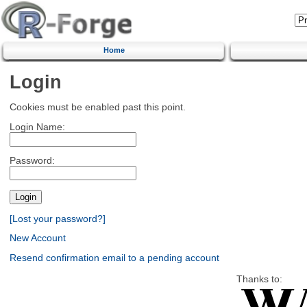
Home
Login
Cookies must be enabled past this point.
Login Name:
Password:
[Lost your password?]
New Account
Resend confirmation email to a pending account
Thanks to: