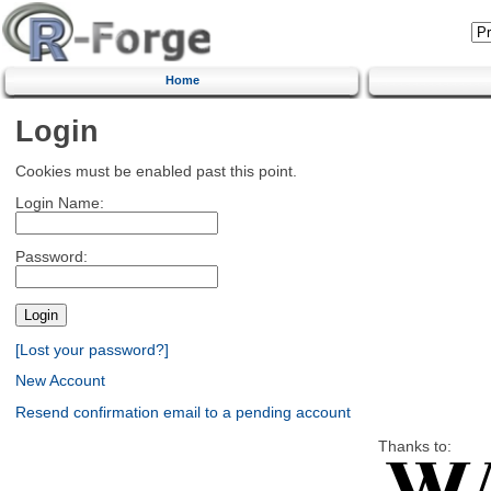
Home
Login
Cookies must be enabled past this point.
Login Name:
Password:
[Lost your password?]
New Account
Resend confirmation email to a pending account
Thanks to: