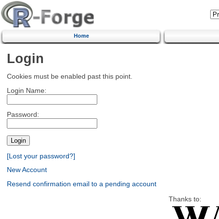
Home
Login
Cookies must be enabled past this point.
Login Name:
Password:
[Lost your password?]
New Account
Resend confirmation email to a pending account
Thanks to: