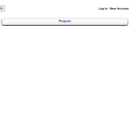
Log In
|
New Account
Projects