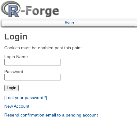
Home
Login
Cookies must be enabled past this point.
Login Name:
Password:
[Lost your password?]
New Account
Resend confirmation email to a pending account