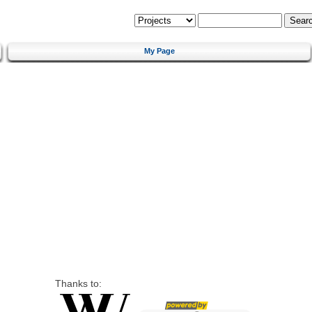
My Page
Thanks to: