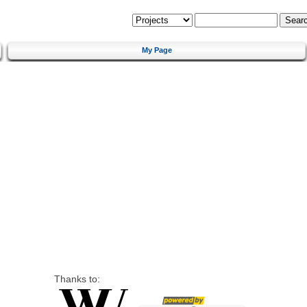
My Page
Thanks to: