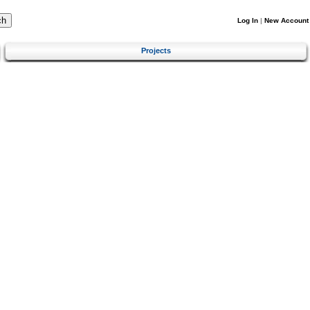
Log In
|
New Account
Projects