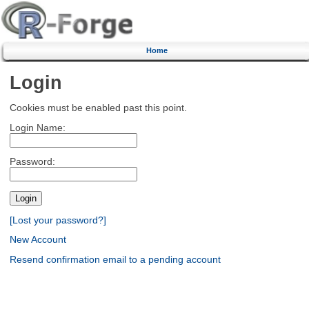
Home
Login
Cookies must be enabled past this point.
Login Name:
Password:
[Lost your password?]
New Account
Resend confirmation email to a pending account