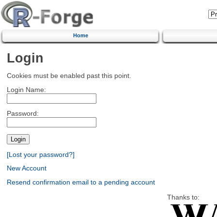
Home
Login
Cookies must be enabled past this point.
Login Name:
Password:
[Lost your password?]
New Account
Resend confirmation email to a pending account
Thanks to: