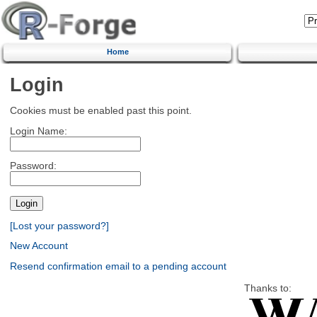
Home
Login
Cookies must be enabled past this point.
Login Name:
Password:
[Lost your password?]
New Account
Resend confirmation email to a pending account
Thanks to: