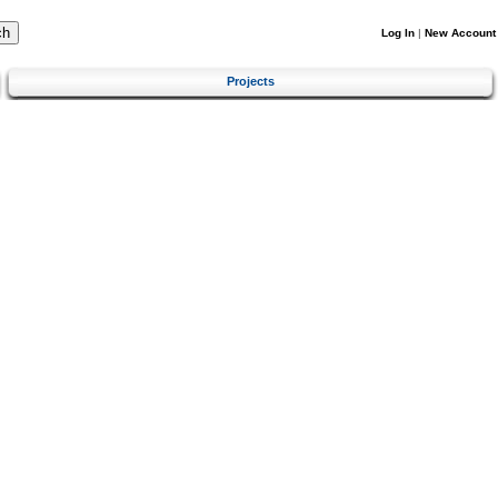
Log In
|
New Account
Projects