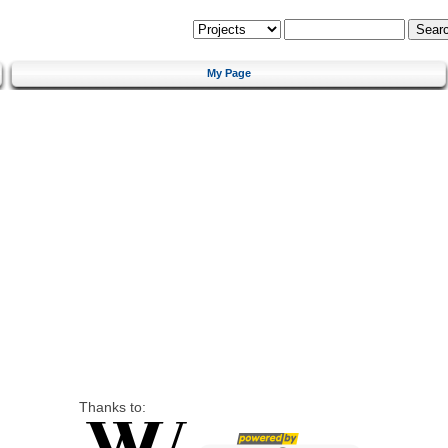
My Page
Thanks to: