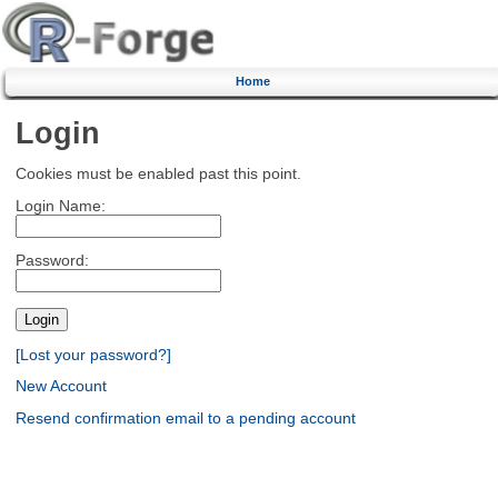
Home
Login
Cookies must be enabled past this point.
Login Name:
Password:
[Lost your password?]
New Account
Resend confirmation email to a pending account