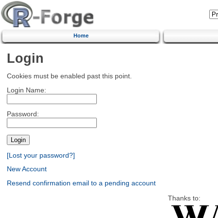
Home
Login
Cookies must be enabled past this point.
Login Name:
Password:
[Lost your password?]
New Account
Resend confirmation email to a pending account
Thanks to: