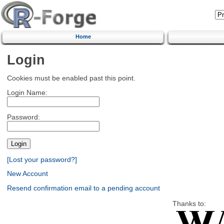
Home
Login
Cookies must be enabled past this point.
Login Name:
Password:
[Lost your password?]
New Account
Resend confirmation email to a pending account
Thanks to: