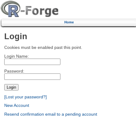
Home
Login
Cookies must be enabled past this point.
Login Name:
Password:
[Lost your password?]
New Account
Resend confirmation email to a pending account