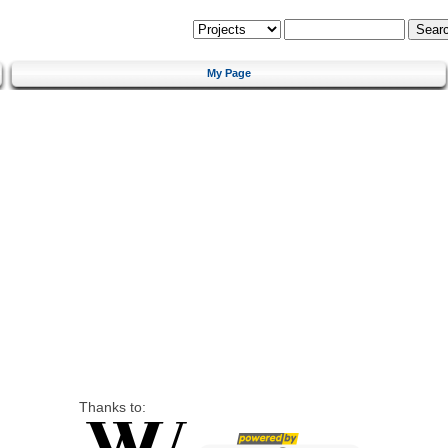
My Page
Thanks to: