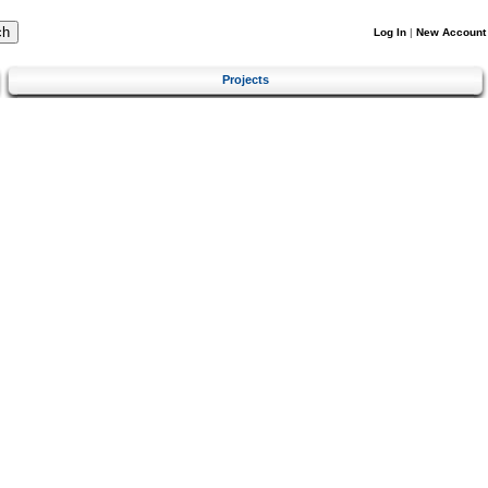
Log In
|
New Account
Projects