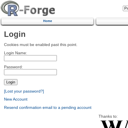
Home
Login
Cookies must be enabled past this point.
Login Name:
Password:
[Lost your password?]
New Account
Resend confirmation email to a pending account
Thanks to: