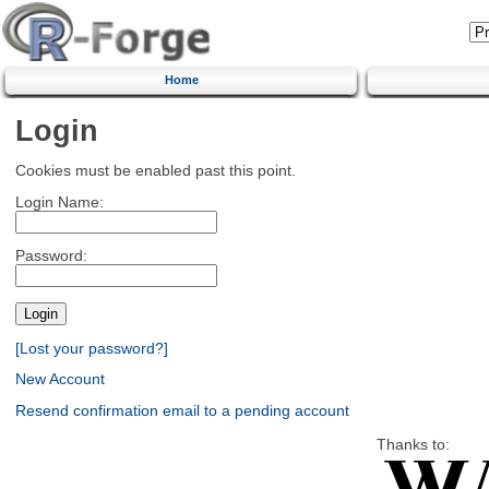
Home
Login
Cookies must be enabled past this point.
Login Name:
Password:
[Lost your password?]
New Account
Resend confirmation email to a pending account
Thanks to: